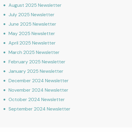
August 2025 Newsletter
July 2025 Newsletter
June 2025 Newsletter
May 2025 Newsletter
April 2025 Newsletter
March 2025 Newsletter
February 2025 Newsletter
January 2025 Newsletter
December 2024 Newsletter
November 2024 Newsletter
October 2024 Newsletter
September 2024 Newsletter