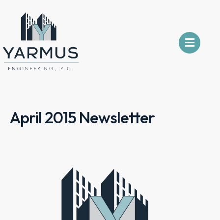
April 2015 Newsletter