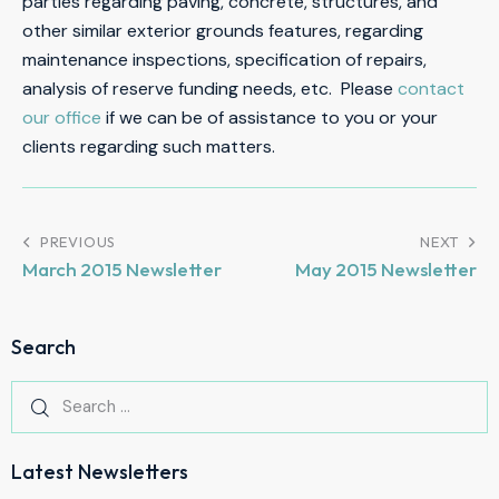
parties regarding paving, concrete, structures, and
other similar exterior grounds features, regarding
maintenance inspections, specification of repairs,
analysis of reserve funding needs, etc. Please
contact
our office
if we can be of assistance to you or your
clients regarding such matters.
PREVIOUS
NEXT
March 2015 Newsletter
May 2015 Newsletter
Search
Latest Newsletters