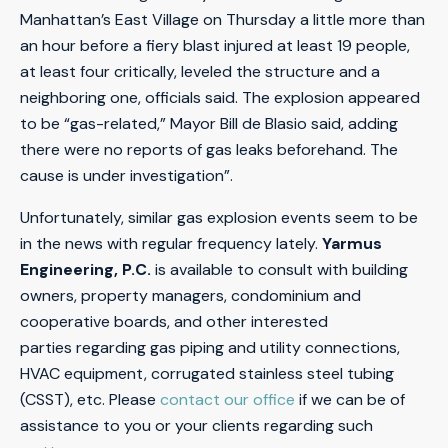
Manhattan’s East Village on Thursday a little more than
an hour before a fiery blast injured at least 19 people,
at least four critically, leveled the structure and a
neighboring one, officials said. The explosion appeared
to be “gas-related,” Mayor Bill de Blasio said, adding
there were no reports of gas leaks beforehand. The
cause is under investigation”.
Unfortunately, similar gas explosion events seem to be
in the news with regular frequency lately.
Yarmus
Engineering, P.C.
is available to consult with building
owners, property managers, condominium and
cooperative boards, and other interested
parties regarding gas piping and utility connections,
HVAC equipment, corrugated stainless steel tubing
(CSST), etc. Please
contact our office
if we can be of
assistance to you or your clients regarding such