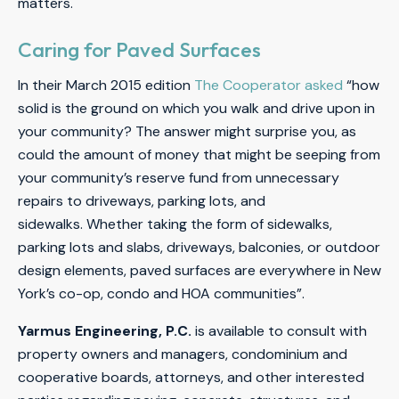
matters.
Caring for Paved Surfaces
In their March 2015 edition
The Cooperator asked
“how
solid is the ground on which you walk and drive upon in
your community? The answer might surprise you, as
could the amount of money that might be seeping from
your community’s reserve fund from unnecessary
repairs to driveways, parking lots, and
sidewalks. Whether taking the form of sidewalks,
parking lots and slabs, driveways, balconies, or outdoor
design elements, paved surfaces are everywhere in New
York’s co-op, condo and HOA communities”.
Yarmus Engineering, P.C.
is available to consult with
property owners and managers, condominium and
cooperative boards, attorneys, and other interested