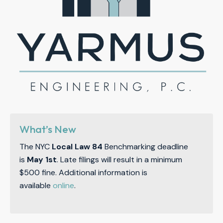
What’s New
The NYC
Local Law 84
Benchmarking deadline
is
May 1st
. Late filings will result in a minimum
$500 fine. Additional information is
available
online
.