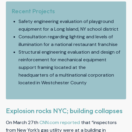
Recent Projects
Safety engineering evaluation of playground
equipment for a Long Island, NY school district
Consultation regarding lighting and levels of
illumination for a national restaurant franchise
Structural engineering evaluation and design of
reinforcement for mechanical equipment
support framing located at the
headquarters of a multinational corporation
located in Westchester County
Explosion rocks NYC; building collapses
On March 27th
CNN.com reported
that “inspectors
from New York’s gas utility were at a building in