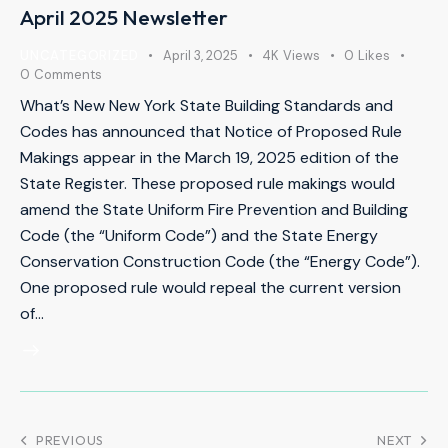
April 2025 Newsletter
UNCATEGORIZED
April 3, 2025
4K
Views
0
Likes
0
Comments
What’s New New York State Building Standards and
Codes has announced that Notice of Proposed Rule
Makings appear in the March 19, 2025 edition of the
State Register. These proposed rule makings would
amend the State Uniform Fire Prevention and Building
Code (the “Uniform Code”) and the State Energy
Conservation Construction Code (the “Energy Code”).
One proposed rule would repeal the current version
of…
PREVIOUS
NEXT