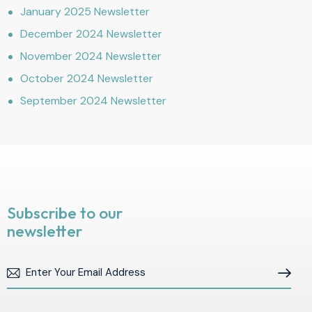
January 2025 Newsletter
December 2024 Newsletter
November 2024 Newsletter
October 2024 Newsletter
September 2024 Newsletter
Subscribe to our
newsletter
Subscribe