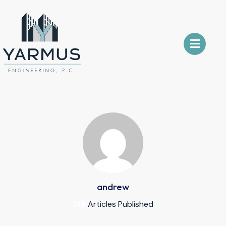
andrew
198
Articles Published