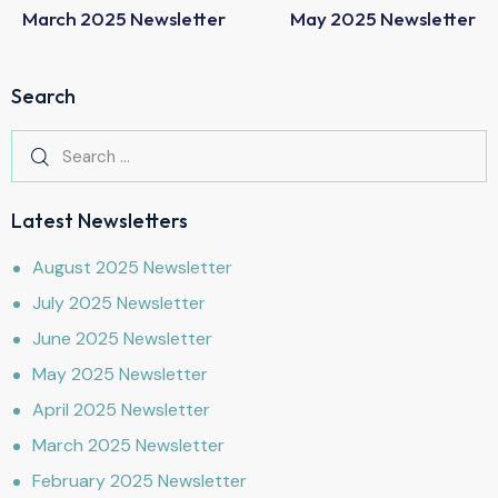
March 2025 Newsletter
May 2025 Newsletter
Search
Latest Newsletters
August 2025 Newsletter
July 2025 Newsletter
June 2025 Newsletter
May 2025 Newsletter
April 2025 Newsletter
March 2025 Newsletter
February 2025 Newsletter