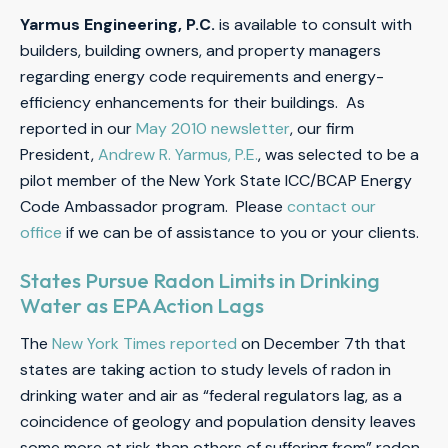
Yarmus Engineering, P.C.
is available to consult with
builders, building owners, and property managers
regarding energy code requirements and energy-
efficiency enhancements for their buildings. As
reported in our
May 2010 newsletter
, our firm
President,
Andrew R. Yarmus, P.E.
, was selected to be a
pilot member of the New York State ICC/BCAP Energy
Code Ambassador program. Please
contact our
office
if we can be of assistance to you or your clients.
States Pursue Radon Limits in Drinking
Water as EPA Action Lags
The
New York Times reported
on December 7th that
states are taking action to study levels of radon in
drinking water and air as “federal regulators lag, as a
coincidence of geology and population density leaves
some more at risk than others of suffering from” radon.