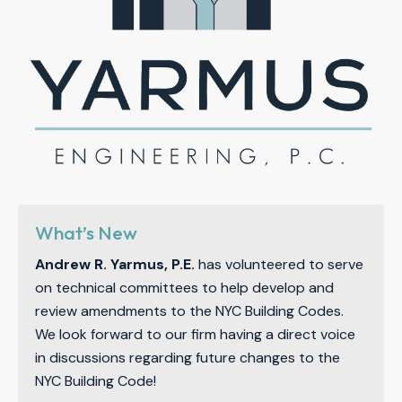
What’s New
Andrew R. Yarmus, P.E.
has volunteered to serve
on technical committees to help develop and
review amendments to the NYC Building Codes.
We look forward to our firm having a direct voice
in discussions regarding future changes to the
NYC Building Code!