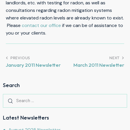
landlords, etc. with testing for radon, as well as
consultations regarding radon mitigation systems
where elevated radon levels are already known to exist.
Please
contact our office
if we can be of assistance to
you or your clients.
PREVIOUS
NEXT
January 2011 Newsletter
March 2011 Newsletter
Search
Latest Newsletters
August 2025 Newsletter