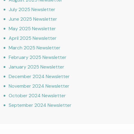
July 2025 Newsletter
June 2025 Newsletter
May 2025 Newsletter
April 2025 Newsletter
March 2025 Newsletter
February 2025 Newsletter
January 2025 Newsletter
December 2024 Newsletter
November 2024 Newsletter
October 2024 Newsletter
September 2024 Newsletter