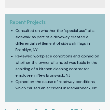
Recent Projects
Consulted on whether the “special use” of a
sidewalk as part of a driveway created a
differential settlement of sidewalk flags in
Brooklyn, NY
Reviewed workplace conditions and opined on
whether the owner of a hotel was liable in the
scalding of a kitchen cleaning contractor
employee in New Brunswick, NJ
Opined on the cause of roadway conditions
which caused an accident in Mamaroneck, NY