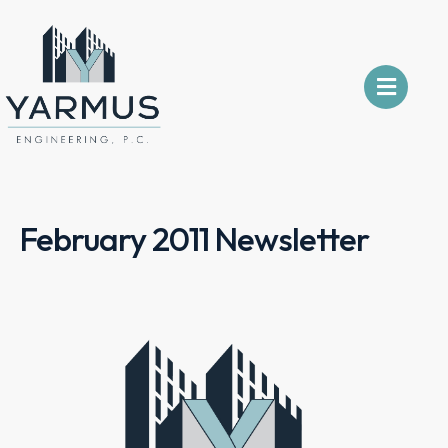
February 2011 Newsletter