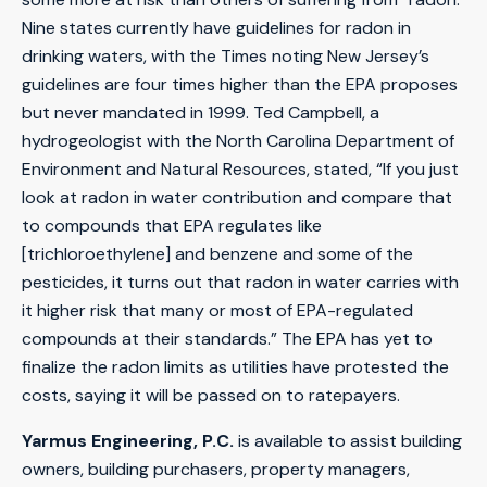
Nine states currently have guidelines for radon in
drinking waters, with the Times noting New Jersey’s
guidelines are four times higher than the EPA proposes
but never mandated in 1999. Ted Campbell, a
hydrogeologist with the North Carolina Department of
Environment and Natural Resources, stated, “If you just
look at radon in water contribution and compare that
to compounds that EPA regulates like
[trichloroethylene] and benzene and some of the
pesticides, it turns out that radon in water carries with
it higher risk that many or most of EPA-regulated
compounds at their standards.” The EPA has yet to
finalize the radon limits as utilities have protested the
costs, saying it will be passed on to ratepayers.
Yarmus Engineering, P.C.
is available to assist building
owners, building purchasers, property managers,