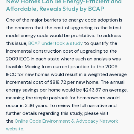
New Homes Can Be Energy-Efficient and
Affordable, Reveals Study by BCAP
One of the major barriers to energy code adoption is
the concern that the cost of upgrading to the latest
model energy code would be prohibitive. To address
this issue,
BCAP undertook a study
to quantify the
incremental construction cost of upgrading to the
2009 IECC in each state where such an analysis was
feasible. Moving from current practice to the 2009
IECC for new homes would result in a weighted average
incremental cost of $818.72 per new home. The annual
energy savings per home would be $243.37 on average,
meaning the simple payback for homeowners would
occur in 3.36 years. To review the full narrative and
further details regarding this study, please visit
the
Online Code Environment & Advocacy Network
website
.