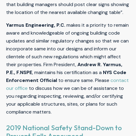
that building managers should post clear signs showing
the location of the nearest available changing table”.
Yarmus Engineering, P.C.
makes it a priority to remain
aware and knowledgeable of ongoing building code
updates and similar regulatory changes so that we can
incorporate same into our designs and inform our
clientele of such new regulations which might affect
their properties. Firm President,
Andrew R. Yarmus,
P.E., F.NSPE
, maintains his certification as a
NYS Code
Enforcement Official
to ensure same. Please
contact
our office
to discuss how we can be of assistance to
you regarding inspecting, reviewing, and/or certifying
your applicable structures, sites, or plans for such
compliance matters.
2019 National Safety Stand-Down to
Prevent Falls Announced