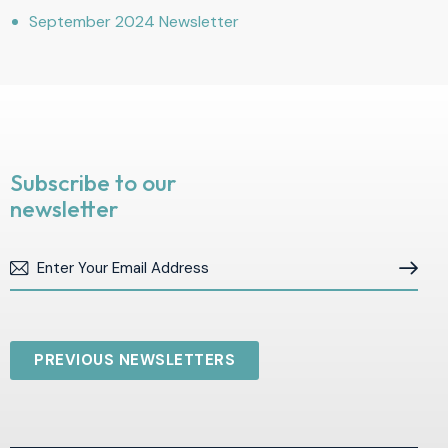
September 2024 Newsletter
Subscribe to our
newsletter
Subscribe
PREVIOUS NEWSLETTERS