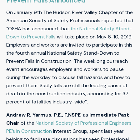
On January 9th The Hudson River Valley Chapter of the
American Society of Safety Professionals reported that
“OSHA has announced that
the National Safety Stand-
Down to Prevent Falls
will take place on May 6-10, 2019.
Employers and workers are invited to participate in this
the fourth annual National Safety Stand-Down to
Prevent Falls in Construction. The weeklong outreach
event encourages employers and workers to pause
during the workday to discuss fall hazards and how to
prevent them. Sadly falls are still the leading cause of
death in the construction industry, accounting for 37
percent of fatalities industry-wide”.
Andrew R. Yarmus, P.E., F.NSPE
, as
Immediate Past
Chair
of the
National Society of Professional Engineers
PE’s in Construction
Interest Group, spent last year
helping to facilitate discussions between Professional