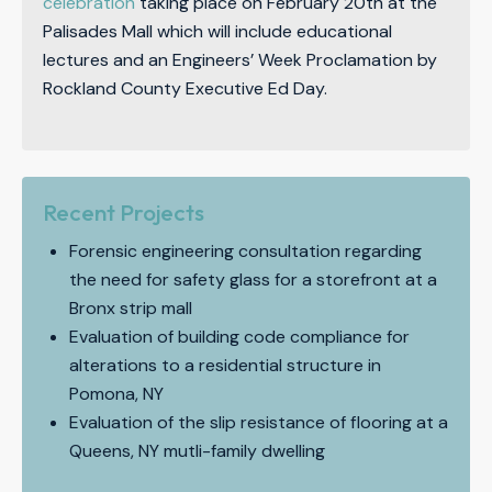
celebration
taking place on February 20th at the
Palisades Mall which will include educational
lectures and an Engineers’ Week Proclamation by
Rockland County Executive Ed Day.
Recent Projects
Forensic engineering consultation regarding
the need for safety glass for a storefront at a
Bronx strip mall
Evaluation of building code compliance for
alterations to a residential structure in
Pomona, NY
Evaluation of the slip resistance of flooring at a
Queens, NY mutli-family dwelling