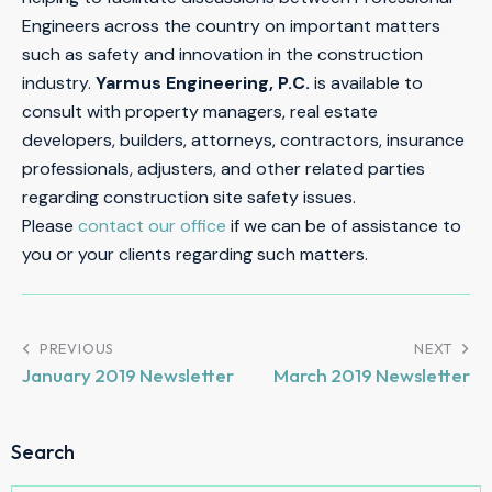
Engineers across the country on important matters
such as safety and innovation in the construction
industry.
Yarmus Engineering, P.C.
is available to
consult with property managers, real estate
developers, builders, attorneys, contractors, insurance
professionals, adjusters, and other related parties
regarding construction site safety issues.
Please
contact our office
if we can be of assistance to
you or your clients regarding such matters.
PREVIOUS
NEXT
January 2019 Newsletter
March 2019 Newsletter
Search