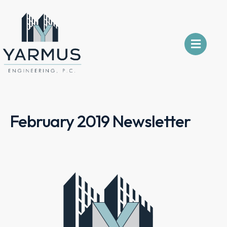
February 2019 Newsletter