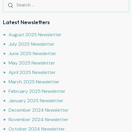
Latest Newsletters
August 2025 Newsletter
July 2025 Newsletter
June 2025 Newsletter
May 2025 Newsletter
April 2025 Newsletter
March 2025 Newsletter
February 2025 Newsletter
January 2025 Newsletter
December 2024 Newsletter
November 2024 Newsletter
October 2024 Newsletter