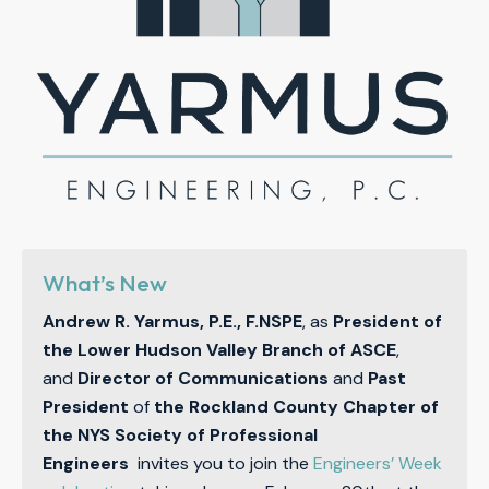
What’s New
Andrew R. Yarmus, P.E., F.NSPE
, as
President of
the Lower Hudson Valley Branch of ASCE
,
and
Director of Communications
and
Past
President
of
the Rockland County Chapter of
the NYS Society of Professional
Engineers
invites you to join the
Engineers’ Week