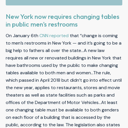
New York now requires changing tables
in public men’s restrooms
On January 6th
CNN reported
that “change is coming
to men’s restrooms in New York — and it’s going to be a
big help to fathers all over the state…A new law
requires all new or renovated buildings in New York that
have bathrooms used by the public to make changing
tables available to both men and women…The rule,
which passed in April 2018 but didn’t go into effect until
the new year, applies to restaurants, stores and movie
theaters as well as state facilities such as parks and
offices of the Department of Motor Vehicles…At least
one changing table must be available to both genders
on each floor of a building that is accessed by the
public, according to the law. The legislation also states