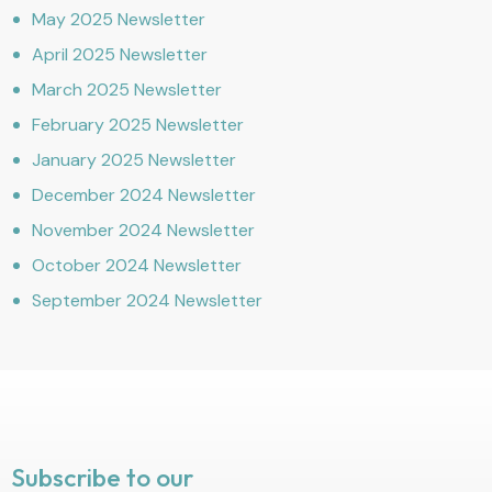
May 2025 Newsletter
April 2025 Newsletter
March 2025 Newsletter
February 2025 Newsletter
January 2025 Newsletter
December 2024 Newsletter
November 2024 Newsletter
October 2024 Newsletter
September 2024 Newsletter
Subscribe to our