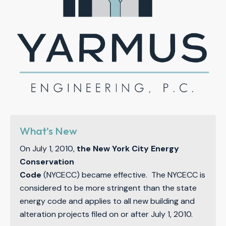
What’s New
On July 1, 2010,
the New York City Energy
Conservation
Code
(NYCECC) became effective. The NYCECC is
considered to be more stringent than the state
energy code and applies to all new building and
alteration projects filed on or after July 1, 2010.