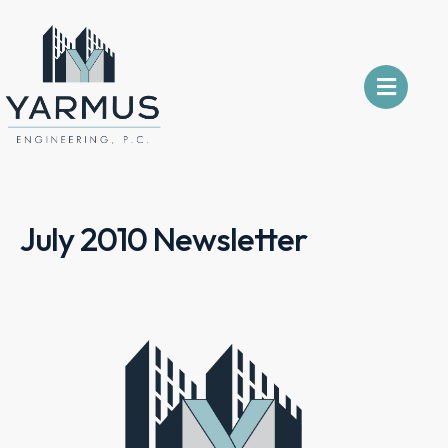
July 2010 Newsletter