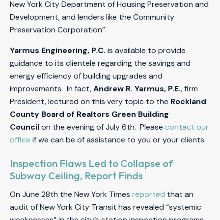
New York City Department of Housing Preservation and
Development, and lenders like the Community
Preservation Corporation”.
Yarmus Engineering, P.C.
is available to provide
guidance to its clientele regarding the savings and
energy efficiency of building upgrades and
improvements. In fact,
Andrew R. Yarmus, P.E.
, firm
President, lectured on this very topic to the
Rockland
County Board of Realtors Green Building
Council
on the evening of July 6th. Please
contact our
office
if we can be of assistance to you or your clients.
Inspection Flaws Led to Collapse of
Subway Ceiling, Report Finds
On June 28th the New York Times
reported
that an
audit of New York City Transit has revealed “systemic
weaknesses” in the city’s station inspection programs.