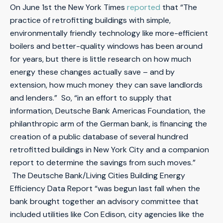
On June 1st the New York Times
reported
that “The
practice of retrofitting buildings with simple,
environmentally friendly technology like more-efficient
boilers and better-quality windows has been around
for years, but there is little research on how much
energy these changes actually save – and by
extension, how much money they can save landlords
and lenders.” So, “in an effort to supply that
information, Deutsche Bank Americas Foundation, the
philanthropic arm of the German bank, is financing the
creation of a public database of several hundred
retrofitted buildings in New York City and a companion
report to determine the savings from such moves.”
The Deutsche Bank/Living Cities Building Energy
Efficiency Data Report “was begun last fall when the
bank brought together an advisory committee that
included utilities like Con Edison, city agencies like the