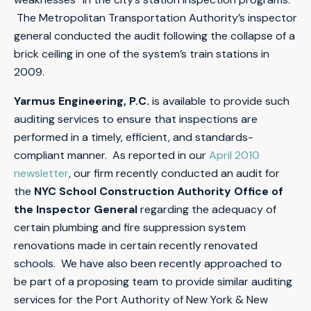
The Metropolitan Transportation Authority’s inspector
general conducted the audit following the collapse of a
brick ceiling in one of the system’s train stations in
2009.
Yarmus Engineering, P.C.
is available to provide such
auditing services to ensure that inspections are
performed in a timely, efficient, and standards-
compliant manner. As reported in our
April 2010
newsletter
, our firm recently conducted an audit for
the
NYC School Construction Authority Office of
the Inspector General
regarding the adequacy of
certain plumbing and fire suppression system
renovations made in certain recently renovated
schools. We have also been recently approached to
be part of a proposing team to provide similar auditing
services for the Port Authority of New York & New