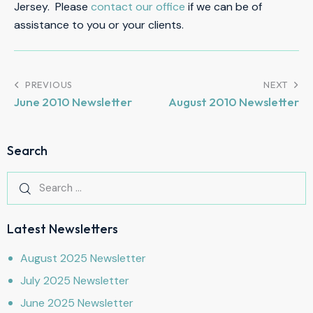
Jersey. Please
contact our office
if we can be of
assistance to you or your clients.
PREVIOUS
NEXT
June 2010 Newsletter
August 2010 Newsletter
Search
Latest Newsletters
August 2025 Newsletter
July 2025 Newsletter
June 2025 Newsletter