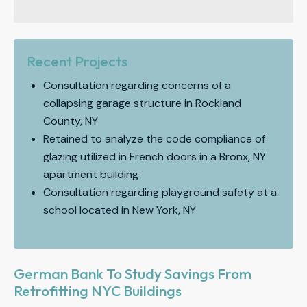
Recent Projects
Consultation regarding concerns of a
collapsing garage structure in Rockland
County, NY
Retained to analyze the code compliance of
glazing utilized in French doors in a Bronx, NY
apartment building
Consultation regarding playground safety at a
school located in New York, NY
German Bank To Study Savings From
Retrofitting NYC Buildings