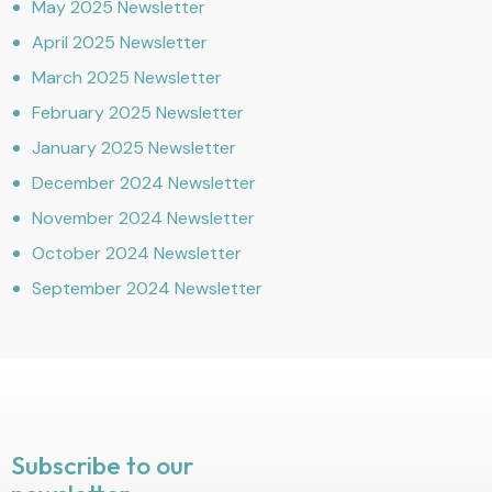
May 2025 Newsletter
April 2025 Newsletter
March 2025 Newsletter
February 2025 Newsletter
January 2025 Newsletter
December 2024 Newsletter
November 2024 Newsletter
October 2024 Newsletter
September 2024 Newsletter
Subscribe to our