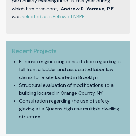
particularly meaningful to us this year during
which firm president,
Andrew R. Yarmus, P.E.
,
was
selected as a Fellow of NSPE
.
Recent Projects
Forensic engineering consultation regarding a
fall from a ladder and associated labor law
claims for a site located in Brooklyn
Structural evaluation of modifications to a
building located in Orange County, NY
Consultation regarding the use of safety
glazing at a Queens high rise multiple dwelling
structure