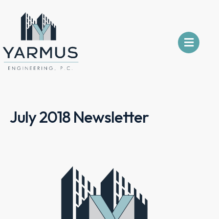
July 2018 Newsletter