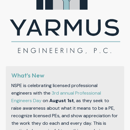
What’s New
NSPE is celebrating licensed professional
engineers with the
3rd annual Professional
Engineers Day
on
August 1st
, as they seek to
raise awareness about what it means to be a PE,
recognize licensed PEs, and show appreciation for
the work they do each and every day. This is