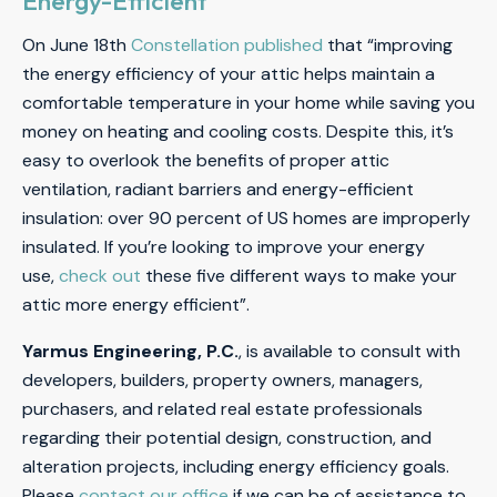
Energy-Efficient
On June 18th
Constellation published
that “improving
the energy efficiency of your attic helps maintain a
comfortable temperature in your home while saving you
money on heating and cooling costs. Despite this, it’s
easy to overlook the benefits of proper attic
ventilation, radiant barriers and energy-efficient
insulation: over 90 percent of US homes are improperly
insulated. If you’re looking to improve your energy
use,
check out
these five different ways to make your
attic more energy efficient”.
Yarmus Engineering, P.C.
, is available to consult with
developers, builders, property owners, managers,
purchasers, and related real estate professionals
regarding their potential design, construction, and
alteration projects, including energy efficiency goals.
Please
contact our office
if we can be of assistance to