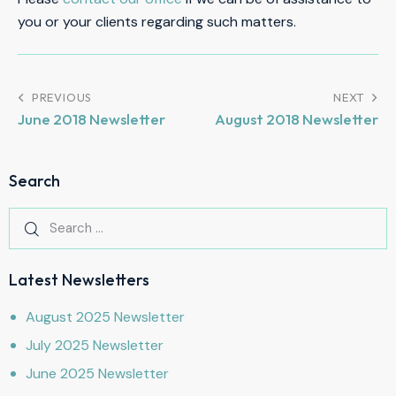
you or your clients regarding such matters.
PREVIOUS
NEXT
June 2018 Newsletter
August 2018 Newsletter
Search
Latest Newsletters
August 2025 Newsletter
July 2025 Newsletter
June 2025 Newsletter