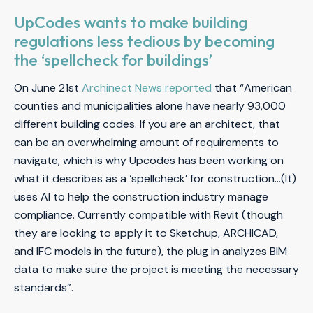
UpCodes wants to make building
regulations less tedious by becoming
the ‘spellcheck for buildings’
On June 21st
Archinect News reported
that “American
counties and municipalities alone have nearly 93,000
different building codes. If you are an architect, that
can be an overwhelming amount of requirements to
navigate, which is why Upcodes has been working on
what it describes as a ‘spellcheck’ for construction…(It)
uses AI to help the construction industry manage
compliance. Currently compatible with Revit (though
they are looking to apply it to Sketchup, ARCHICAD,
and IFC models in the future), the plug in analyzes BIM
data to make sure the project is meeting the necessary
standards”.