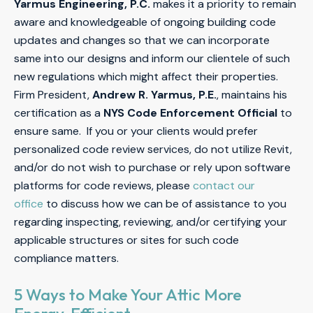
Yarmus Engineering, P.C.
makes it a priority to remain
aware and knowledgeable of ongoing building code
updates and changes so that we can incorporate
same into our designs and inform our clientele of such
new regulations which might affect their properties.
Firm President,
Andrew R. Yarmus, P.E.
, maintains his
certification as a
NYS Code Enforcement Official
to
ensure same. If you or your clients would prefer
personalized code review services, do not utilize Revit,
and/or do not wish to purchase or rely upon software
platforms for code reviews, please
contact our
office
to discuss how we can be of assistance to you
regarding inspecting, reviewing, and/or certifying your
applicable structures or sites for such code
compliance matters.
5 Ways to Make Your Attic More