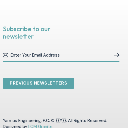
Subscribe to our
newsletter
Subscribe
PREVIOUS NEWSLETTERS
Yarmus Engineering, P.C. © {{Y}}. All Rights Reserved.
Designed by
LCM Granite
.