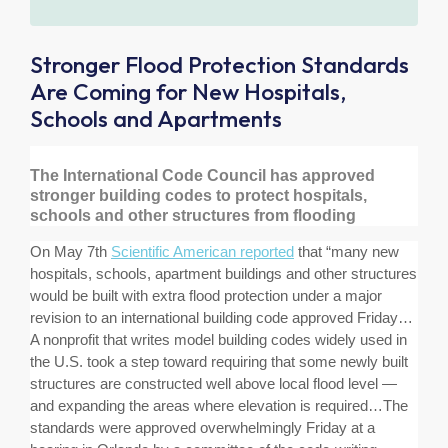
Stronger Flood Protection Standards
Are Coming for New Hospitals,
Schools and Apartments
The International Code Council has approved
stronger building codes to protect hospitals,
schools and other structures from flooding
On May 7th
Scientific American reported
that “
many new
hospitals, schools, apartment buildings and other structures
would be built with extra flood protection under a major
revision to an international building code approved Friday…
A nonprofit that writes model building codes widely used in
the U.S. took a step toward requiring that some newly built
structures are constructed well above local flood level —
and expanding the areas where elevation is required…The
standards were approved overwhelmingly Friday at a