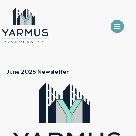
June 2025 Newsletter