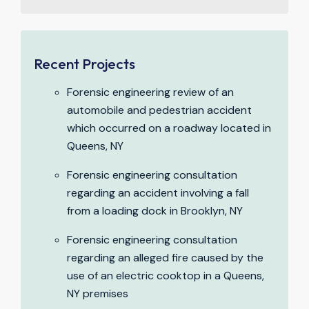
Recent Projects
Forensic engineering review of an
automobile and pedestrian accident
which occurred on a roadway located in
Queens, NY
Forensic engineering consultation
regarding an accident involving a fall
from a loading dock in Brooklyn, NY
Forensic engineering consultation
regarding an alleged fire caused by the
use of an electric cooktop in a Queens,
NY premises