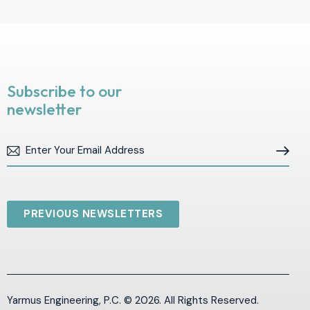
Subscribe to our
newsletter
Subscribe
PREVIOUS NEWSLETTERS
Yarmus Engineering, P.C. © 2026. All Rights Reserved.