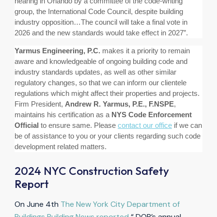
hearing in Orlando by a committee of the code-writing
group, the International Code Council, despite building
industry opposition…The council will take a final vote in
2026 and the new standards would take effect in 2027
”.
Yarmus Engineering, P.C.
makes it a priority to remain
aware and knowledgeable of ongoing building code and
industry standards updates, as well as other similar
regulatory changes, so that we can inform our clientele
regulations which might affect their properties and projects.
Firm President,
Andrew R. Yarmus, P.E., F.NSPE
,
maintains his certification as a
NYS Code Enforcement
Official
to ensure same. Please
contact our office
if we can
be of assistance to you or your clients regarding such code
development related matters.
2024 NYC Construction Safety
Report
On June 4th
The New York City Department of
Buildings Building News reported
“ DOB’s annual