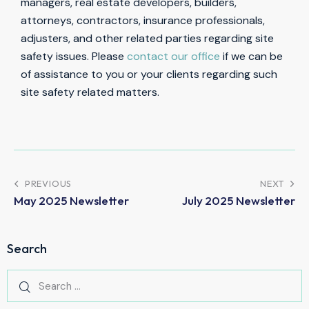
managers, real estate developers, builders,
attorneys, contractors, insurance professionals,
adjusters, and other related parties regarding site
safety issues. Please
contact our office
if we can be
of assistance to you or your clients regarding such
site safety related matters.
PREVIOUS
NEXT
May 2025 Newsletter
July 2025 Newsletter
Search