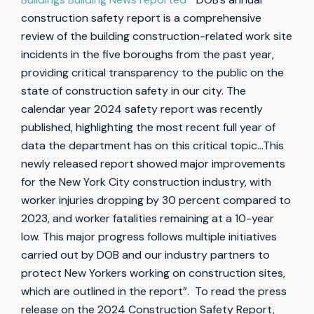
construction safety report is a comprehensive
review of the building construction-related work site
incidents in the five boroughs from the past year,
providing critical transparency to the public on the
state of construction safety in our city. The
calendar year 2024 safety report was recently
published, highlighting the most recent full year of
data the department has on this critical topic…This
newly released report showed major improvements
for the New York City construction industry, with
worker injuries dropping by 30 percent compared to
2023, and worker fatalities remaining at a 10-year
low. This major progress follows multiple initiatives
carried out by DOB and our industry partners to
protect New Yorkers working on construction sites,
which are outlined in the report”. To read the press
release on the 2024 Construction Safety Report,