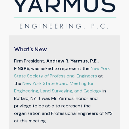
What’s New
Firm President,
Andrew R. Yarmus, P.E.,
F.NSPE
, was asked to represent the
New York
State Society of Professional Engineers
at
the
New York State Board Meeting for
Engineering, Land Surveying, and Geology
in
Buffalo, NY. It was Mr. Yarmus’ honor and
privilege to be able to represent the
organization and Professional Engineers of NYS
at this meeting.