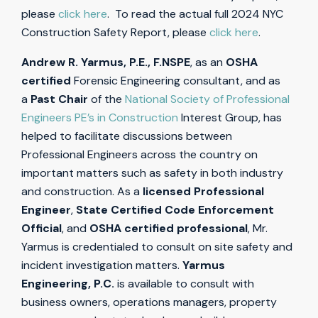
please
click here
. To read the actual full 2024 NYC
Construction Safety Report, please
click here
.
Andrew R. Yarmus, P.E., F.NSPE
, as an
OSHA
certified
Forensic Engineering consultant, and as
a
Past Chair
of the
National Society of Professional
Engineers PE’s in Construction
Interest Group, has
helped to facilitate discussions between
Professional Engineers across the country on
important matters such as safety in both industry
and construction. As a
licensed Professional
Engineer
,
State Certified Code Enforcement
Official
, and
OSHA certified professional
, Mr.
Yarmus is credentialed to consult on site safety and
incident investigation matters.
Yarmus
Engineering, P.C.
is available to consult with
business owners, operations managers, property