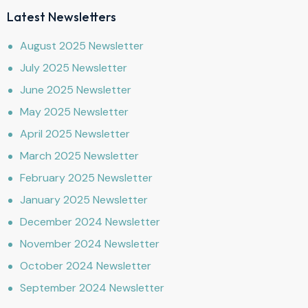
Latest Newsletters
August 2025 Newsletter
July 2025 Newsletter
June 2025 Newsletter
May 2025 Newsletter
April 2025 Newsletter
March 2025 Newsletter
February 2025 Newsletter
January 2025 Newsletter
December 2024 Newsletter
November 2024 Newsletter
October 2024 Newsletter
September 2024 Newsletter