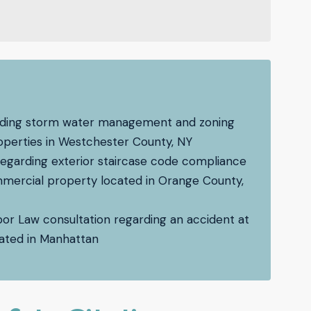
garding storm water management and zoning
operties in Westchester County, NY
regarding exterior staircase code compliance
ommercial property located in Orange County,
bor Law consultation regarding an accident at
ocated in Manhattan