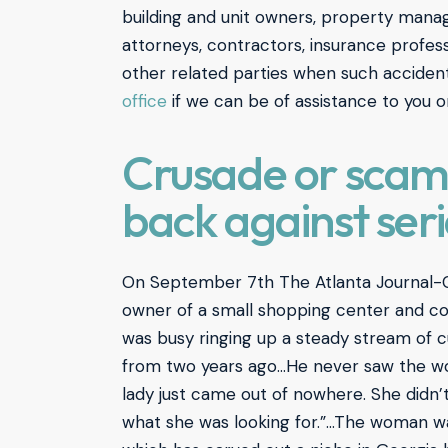
building and unit owners, property manage
attorneys, contractors, insurance profess
other related parties when such acciden
office
if we can be of assistance to you o
Crusade or scam?
back against ser
On September 7th The Atlanta Journal-
owner of a small shopping center and co
was busy ringing up a steady stream of c
from two years ago…He never saw the wom
lady just came out of nowhere. She didn’
what she was looking for.”…The woman was