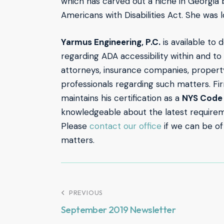
which has carved out a niche in Georgia b
Americans with Disabilities Act. She was 
Yarmus Engineering, P.C.
is available to d
regarding ADA accessibility within and to
attorneys, insurance companies, propert
professionals regarding such matters. Fi
maintains his certification as a
NYS Code 
knowledgeable about the latest requirem
Please
contact our office
if we can be of
matters.
PREVIOUS
September 2019 Newsletter