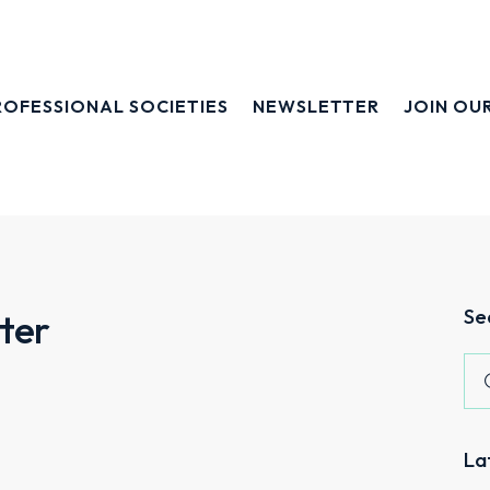
ROFESSIONAL SOCIETIES
NEWSLETTER
JOIN OU
Se
ter
La