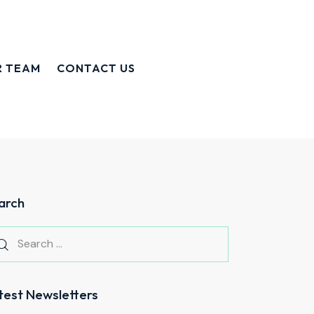
R TEAM
CONTACT US
arch
test Newsletters