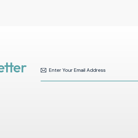
etter