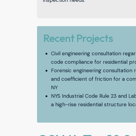
inspection needs.
Recent Projects
Civil engineering consultation re
code compliance for residential pr
Forensic engineering consultation 
and coefficient of friction for a c
NY
NYS Industrial Code Rule 23 and La
a high-rise residential structure l