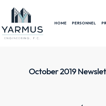
HOME
PERSONNEL
P
October 2019 Newslet