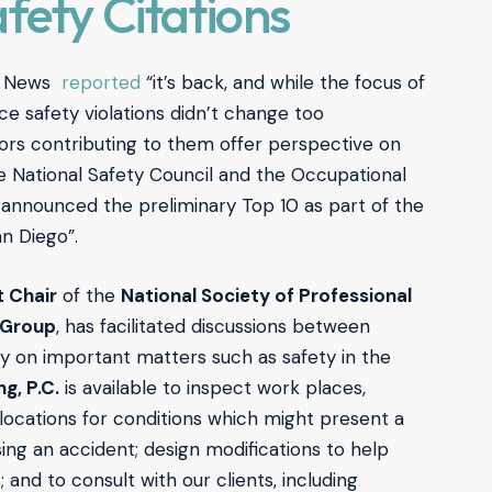
fety Citations
nt News
reported
“it’s back, and while the focus of
ce safety violations didn’t change too
ors contributing to them offer perspective on
he National Safety Council and the Occupational
 announced the preliminary Top 10 as part of the
n Diego”.
t Chair
of the
National Society of Professional
t Group
, has facilitated discussions between
y on important matters such as safety in the
g, P.C.
is available to inspect work places,
 locations for conditions which might present a
ing an accident; design modifications to help
 and to consult with our clients, including