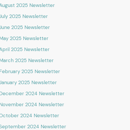
August 2025 Newsletter
July 2025 Newsletter
June 2025 Newsletter
May 2025 Newsletter
April 2025 Newsletter
March 2025 Newsletter
February 2025 Newsletter
January 2025 Newsletter
December 2024 Newsletter
November 2024 Newsletter
October 2024 Newsletter
September 2024 Newsletter