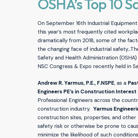
OSHA’s Top 10 Sa
On September 16th Industrial Equipme
this year’s most frequently cited workpla
dramatically from 2018, some of the fact
the changing face of industrial safety…T
Safety and Health Administration (OSHA)
NSC Congress & Expo recently held in Sa
Andrew R. Yarmus, P.E., F.NSPE
, as a
Pas
Engineers PE’s in Construction Interes
Professional Engineers across the countr
construction industry.
Yarmus Engineerin
construction sites, properties, and other
safety risk or otherwise be prone to caus
minimize the likelihood of such conditions;