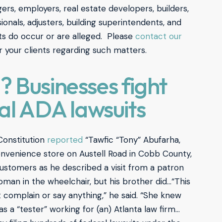
rs, employers, real estate developers, builders,
ionals, adjusters, building superintendents, and
ts do occur or are alleged. Please
contact our
r your clients regarding such matters.
 Businesses fight
ial ADA lawsuits
Constitution
reported
“Tawfic “Tony” Abufarha,
nvenience store on Austell Road in Cobb County,
ustomers as he described a visit from a patron
an in the wheelchair, but his brother did…“This
t complain or say anything,” he said. “She knew
 a “tester” working for (an) Atlanta law firm…