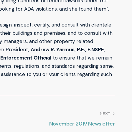
y filing hundreds of federal lawsuits under the
looking for ADA violations, and she found them”.
esign, inspect, certify, and consult with clientele
 their buildings and premises, and to consult with
y managers, and other property related
rm President,
Andrew R. Yarmus, P.E., F.NSPE
,
Enforcement Official
to ensure that we remain
ents, regulations, and standards regarding same.
 assistance to you or your clients regarding such
NEXT
November 2019 Newsletter