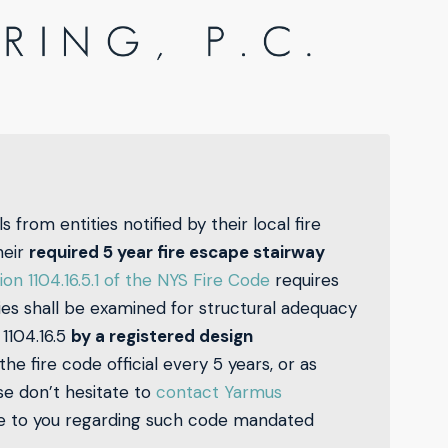
s from entities notified by their local fire
heir
required 5 year fire escape stairway
ion 1104.16.5.1 of the NYS Fire Code
requires
ies shall be examined for structural adequacy
1104.16.5
by a registered design
e fire code official every 5 years, or as
ase don’t hesitate to
contact Yarmus
ce to you regarding such code mandated