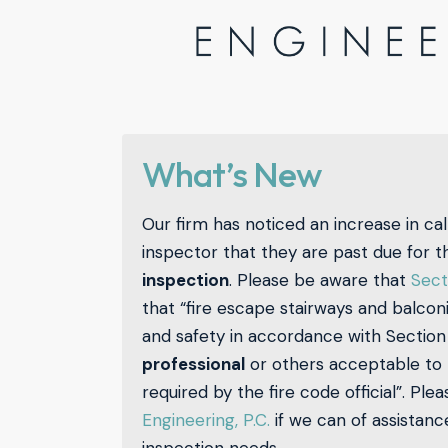
What’s New
Our firm has noticed an increase in call
inspector that they are past due for t
inspection
. Please be aware that
Sect
that “fire escape stairways and balcon
and safety in accordance with Section 
professional
or others acceptable to th
required by the fire code official”. Ple
Engineering, P.C.
if we can of assistan