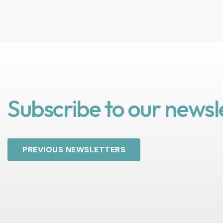
Subscribe to our newsl
PREVIOUS NEWSLETTERS