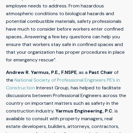
employee needs to address. From hazardous
atmospheric conditions to biological hazards and
potential combustible materials, safety professionals
have much to consider before workers enter confined
spaces…Answering a few key questions can help you
ensure that workers stay safe in confined spaces and
that your organization has proper procedures in place
for emergency rescue”.
Andrew R. Yarmus, P.E., F.NSPE
, as a
Past Chair
of
the
National Society of Professional Engineers PE’s in
Construction
Interest Group, has helped to facilitate
discussions between Professional Engineers across the
country on important matters such as safety in the
construction industry.
Yarmus Engineering, P.C.
is
available to consult with property managers, real
estate developers, builders, attorneys, contractors,