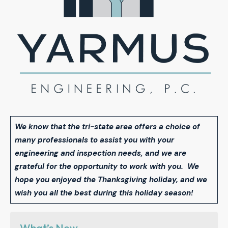
We know that the tri-state area offers a choice of
many professionals to assist you with your
engineering and inspection needs, and we are
grateful for the opportunity to work with you. We
hope you enjoyed the Thanksgiving holiday, and we
wish you all the best during this holiday season!
What’s New