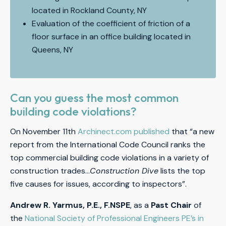
located in Rockland County, NY
Evaluation of the coefficient of friction of a
floor surface in an office building located in
Queens, NY
Can you guess the most common
building code violations?
On November 11th
Archinect.com published
that “a new
report from the International Code Council ranks the
top commercial building code violations in a variety of
construction trades…
Construction Dive
lists the top
five causes for issues, according to inspectors”.
A
ndrew R. Yarmus, P.E., F.NSPE
, as a
Past Chair
of
the
National Society of Professional Engineers PE’s in