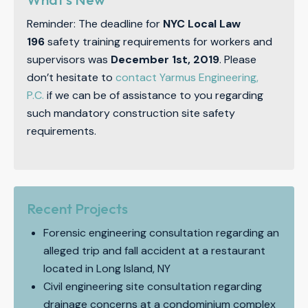
Reminder: The deadline for
NYC Local Law
196
safety training requirements for workers and
supervisors was
December 1st, 2019
. Please
don’t hesitate to
contact Yarmus Engineering,
P.C.
if we can be of assistance to you regarding
such mandatory construction site safety
requirements.
Recent Projects
Forensic engineering consultation regarding an
alleged trip and fall accident at a restaurant
located in Long Island, NY
Civil engineering site consultation regarding
drainage concerns at a condominium complex