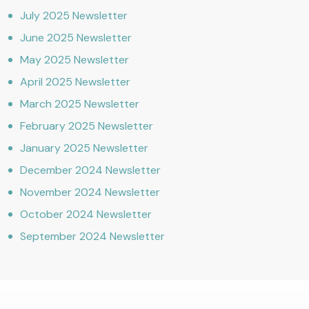
July 2025 Newsletter
June 2025 Newsletter
May 2025 Newsletter
April 2025 Newsletter
March 2025 Newsletter
February 2025 Newsletter
January 2025 Newsletter
December 2024 Newsletter
November 2024 Newsletter
October 2024 Newsletter
September 2024 Newsletter