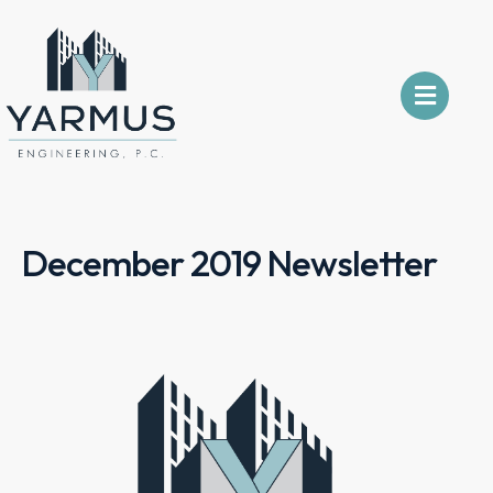
December 2019 Newsletter