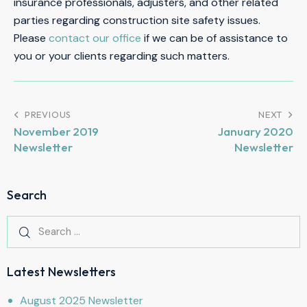
insurance professionals, adjusters, and other related
parties regarding construction site safety issues.
Please
contact our office
if we can be of assistance to
you or your clients regarding such matters.
PREVIOUS
NEXT
November 2019
January 2020
Newsletter
Newsletter
Search
Latest Newsletters
August 2025 Newsletter