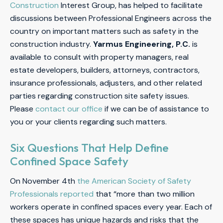
Construction
Interest Group, has helped to facilitate
discussions between Professional Engineers across the
country on important matters such as safety in the
construction industry.
Yarmus Engineering, P.C.
is
available to consult with property managers, real
estate developers, builders, attorneys, contractors,
insurance professionals, adjusters, and other related
parties regarding construction site safety issues.
Please
contact our office
if we can be of assistance to
you or your clients regarding such matters.
Six Questions That Help Define
Confined Space Safety
On November 4th
the American Society of Safety
Professionals reported
that “more than two million
workers operate in confined spaces every year. Each of
these spaces has unique hazards and risks that the